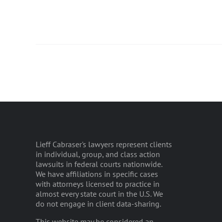
Lieff Cabraser's lawyers represent clients
in individual, group, and class action
lawsuits in federal courts nationwide.
We have affiliations in specific cases
with attorneys licensed to practice in
almost every state court in the U.S. We
do not engage in client data-sharing.
This website may be considered an