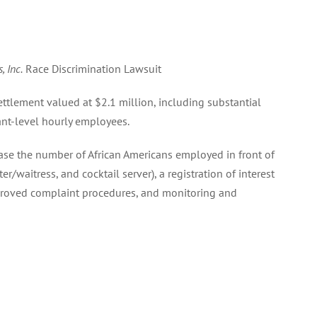
, Inc.
Race Discrimination Lawsuit
ettlement valued at $2.1 million, including substantial
rant-level hourly employees.
ase the number of African Americans employed in front of
ter/waitress, and cocktail server), a registration of interest
proved complaint procedures, and monitoring and