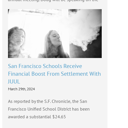
San Francisco Schools Receive
Financial Boost From Settlement With
JUUL
March 29th, 2024
As reported by the S.F. Chronicle, the San
Francisco Unified School District has been
awarded a substantial $24.65