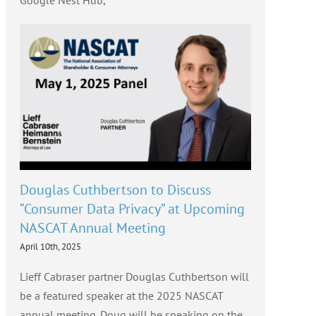
Google Nest Hub,
Douglas Cuthbertson to Discuss
“Consumer Data Privacy” at Upcoming
NASCAT Annual Meeting
April 10th, 2025
Lieff Cabraser partner Douglas Cuthbertson will
be a featured speaker at the 2025 NASCAT
annual meeting. Doug will be speaking on the