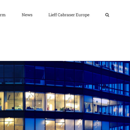
irm
News
Lieff Cabraser Europe