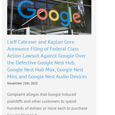
Lieff Cabraser and Kaplan Gore
Announce Filing of Federal Class
Action Lawsuit Against Google Over
the Defective Google Nest Hub,
Google Nest Hub Max, Google Nest
Mini, and Google Nest Audio Devices
November 25th, 2025
Complaint alleges that Google induced
plaintiffs and other customers to spend
hundreds of dollars or more each to purchase