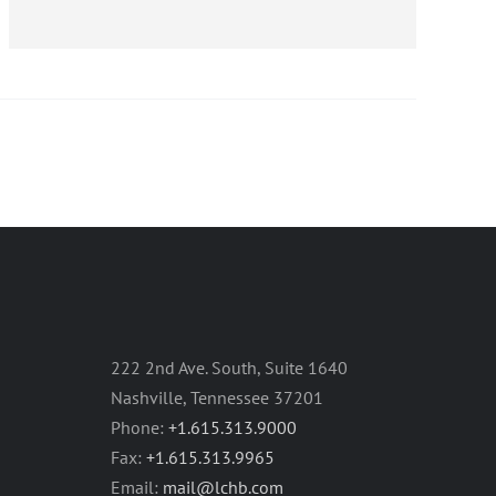
222 2nd Ave. South, Suite 1640
Nashville, Tennessee 37201
Phone:
+1.615.313.9000
Fax:
+1.615.313.9965
Email:
mail@lchb.com