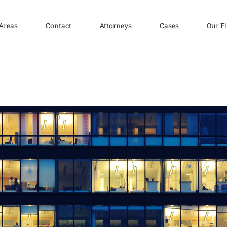
 Areas
Contact
Attorneys
Cases
Our F