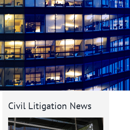
Civil Litigation News