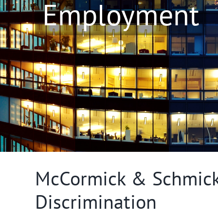
Employment
McCormick & Schmick’
Discrimination