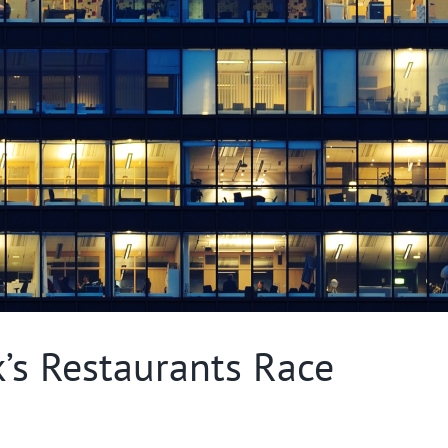
s Restaurants Race