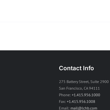
Contact Info
275 Battery Street, Suite 2900
San Francisco, CA 94111
Phone:
+1.415.956.1000
Fax:
+1.415.956.1008
Email:
mail@lchb.com