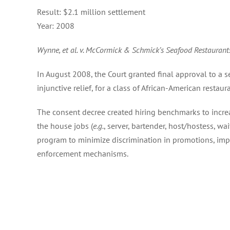
Result:
$2.1 million settlement
Year:
2008
Wynne, et al. v. McCormick & Schmick’s Seafood Restaurants
In August 2008, the Court granted final approval to a s
injunctive relief, for a class of African-American restau
The consent decree created hiring benchmarks to incre
the house jobs (
e.g.
, server, bartender, host/hostess, wai
program to minimize discrimination in promotions, im
enforcement mechanisms.