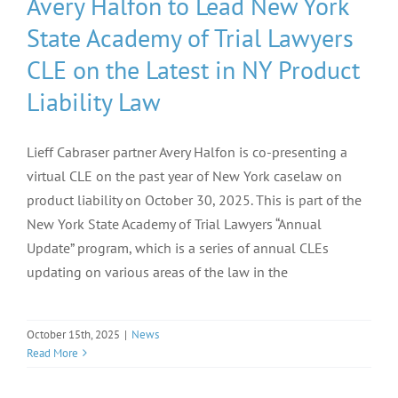
Avery Halfon to Lead New York
State Academy of Trial Lawyers
CLE on the Latest in NY Product
Liability Law
Lieff Cabraser partner Avery Halfon is co-presenting a
virtual CLE on the past year of New York caselaw on
product liability on October 30, 2025. This is part of the
New York State Academy of Trial Lawyers “Annual
Update” program, which is a series of annual CLEs
updating on various areas of the law in the
October 15th, 2025
|
News
Read More