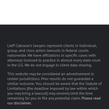
Lieff Cabraser's lawyers represent clients in individual,
group, and class action lawsuits in federal courts
nationwide. We have affiliations in specific cases with
attorneys licensed to practice in almost every state court
in the U.S. We do not engage in client data-sharing.
This website may be considered an advertisement in
certain jurisdictions. Prior results do not guarantee a
similar outcome. You should be aware that the Statute of
Limitations (the deadline imposed by law within which
you may bring a lawsuit) may severely limit the time
remaining for you to file any potential claim.
Please read
our disclaimer
.