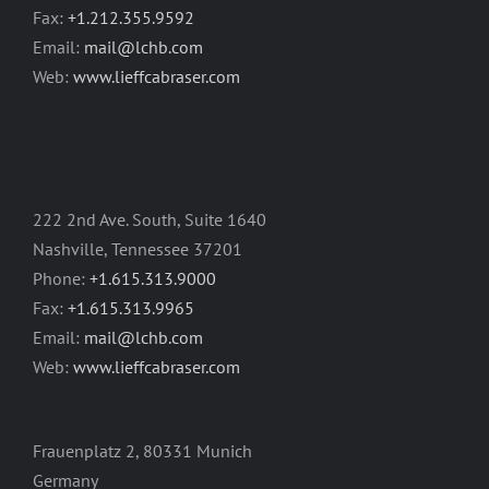
Fax:
+1.212.355.9592
Email:
mail@lchb.com
Web:
www.lieffcabraser.com
222 2nd Ave. South, Suite 1640
Nashville, Tennessee 37201
Phone:
+1.615.313.9000
Fax:
+1.615.313.9965
Email:
mail@lchb.com
Web:
www.lieffcabraser.com
Frauenplatz 2, 80331 Munich
Germany