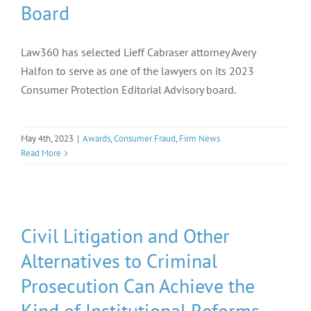
Board
Law360 has selected Lieff Cabraser attorney Avery
Halfon to serve as one of the lawyers on its 2023
Consumer Protection Editorial Advisory board.
May 4th, 2023
|
Awards
,
Consumer Fraud
,
Firm News
Read More
Civil Litigation and Other
Alternatives to Criminal
Prosecution Can Achieve the
Kind of Institutional Reforms