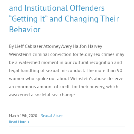
and Institutional Offenders
“Getting It” and Changing Their
Behavior
By Lieff Cabraser Attorney Avery Halfon Harvey
Weinstein’s criminal conviction for felony sex crimes may
be a watershed moment in our cultural recognition and
legal handling of sexual misconduct. The more than 90
women who spoke out about Weinstein’s abuse deserve
an enormous amount of credit for their bravery, which
awakened a societal sea change
March 19th, 2020
|
Sexual Abuse
Read More