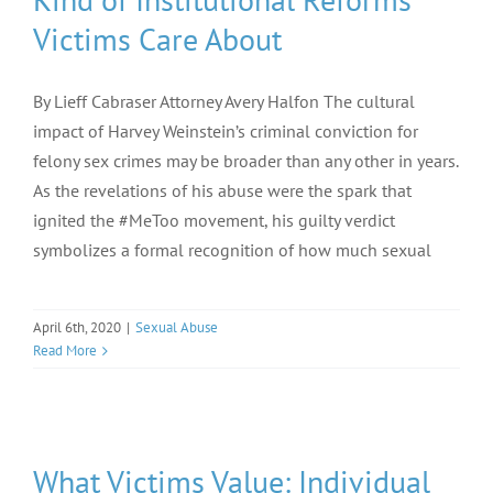
Victims Care About
By Lieff Cabraser Attorney Avery Halfon The cultural
impact of Harvey Weinstein’s criminal conviction for
felony sex crimes may be broader than any other in years.
As the revelations of his abuse were the spark that
ignited the #MeToo movement, his guilty verdict
symbolizes a formal recognition of how much sexual
April 6th, 2020
|
Sexual Abuse
Read More
What Victims Value: Individual