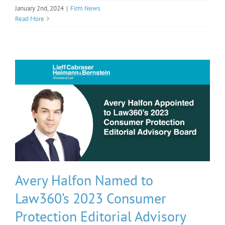
January 2nd, 2024
|
Firm News
Read More
Avery Halfon Named to
Law360’s 2023 Consumer
Protection Editorial Advisory