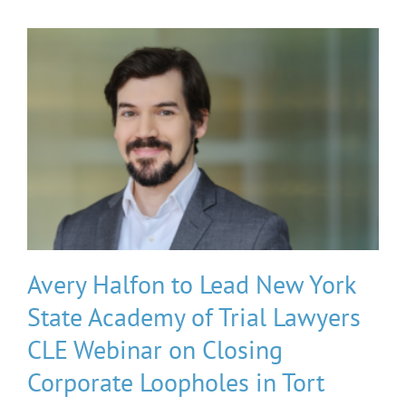
Avery Halfon to Lead New York
State Academy of Trial Lawyers
CLE Webinar on Closing
Corporate Loopholes in Tort