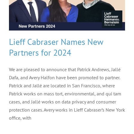
Lieff Cabraser Names New
Partners for 2024
We are pleased to announce that Patrick Andrews, Jallé
Dafa, and Avery Halfon have been promoted to partner.
Patrick and Jallé are located in San Francisco, where
Patrick works on mass tort, environmental, and qui tam
cases, and Jallé works on data privacy and consumer
protection cases. Avery works in Lieff Cabraser’s New York
office, with