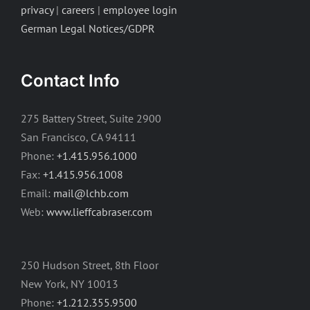
privacy
|
careers
|
employee login
German Legal Notices/GDPR
Contact Info
275 Battery Street, Suite 2900
San Francisco, CA 94111
Phone:
+1.415.956.1000
Fax:
+1.415.956.1008
Email:
mail@lchb.com
Web:
www.lieffcabraser.com
250 Hudson Street, 8th Floor
New York, NY 10013
Phone:
+1.212.355.9500