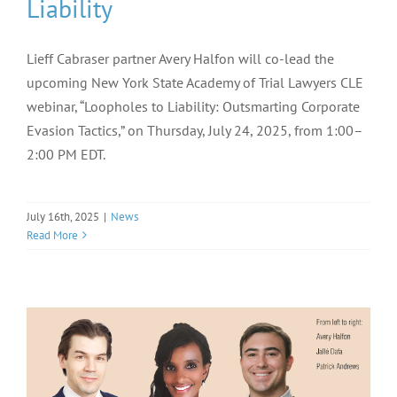
Liability
Lieff Cabraser partner Avery Halfon will co-lead the
upcoming New York State Academy of Trial Lawyers CLE
webinar, “Loopholes to Liability: Outsmarting Corporate
Evasion Tactics,” on Thursday, July 24, 2025, from 1:00–
2:00 PM EDT.
July 16th, 2025
|
News
Read More