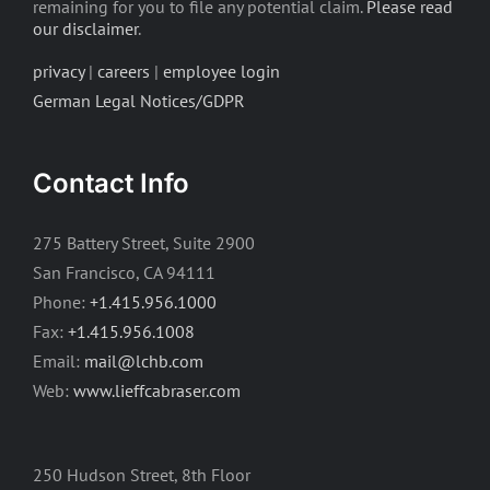
remaining for you to file any potential claim.
Please read
our disclaimer
.
privacy
|
careers
|
employee login
German Legal Notices/GDPR
Contact Info
275 Battery Street, Suite 2900
San Francisco, CA 94111
Phone:
+1.415.956.1000
Fax:
+1.415.956.1008
Email:
mail@lchb.com
Web:
www.lieffcabraser.com
250 Hudson Street, 8th Floor