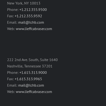
New York, NY 10013
Phone:
+1.212.355.9500
Fax:
+1.212.355.9592
Email:
mail@lchb.com
Web:
www.lieffcabraser.com
222 2nd Ave. South, Suite 1640
Nashville, Tennessee 37201
Phone:
+1.615.313.9000
Fax:
+1.615.313.9965
Email:
mail@lchb.com
Web:
www.lieffcabraser.com