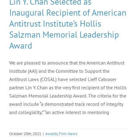
Lin Y. Chan Selected as
Inaugural Recipient of American
Antitrust Institute’s Hollis
Salzman Memorial Leadership
Award
We are pleased to announce that the American Antitrust
Institute (AAI) and the Committee to Support the
Antitrust Laws (COSAL) have selected Lieff Cabraser
partner Lin Y. Chan as the very first recipient of the Hollis
Salzman Memorial Leadership Award. The criteria for the
award include “a demonstrated track record of integrity
and collegiality,” “an active interest in mentoring
October 20th, 2021
|
Awards
,
Firm News