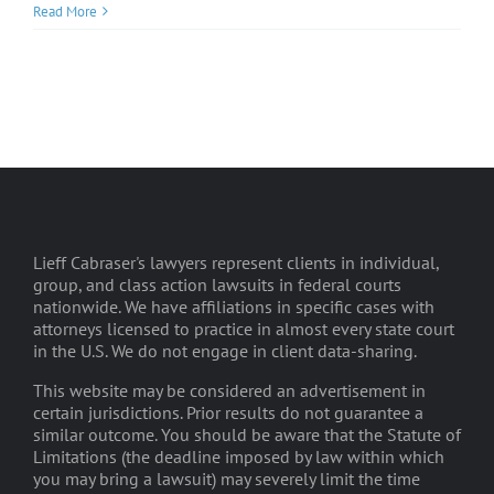
Read More
Lieff Cabraser's lawyers represent clients in individual,
group, and class action lawsuits in federal courts
nationwide. We have affiliations in specific cases with
attorneys licensed to practice in almost every state court
in the U.S. We do not engage in client data-sharing.
This website may be considered an advertisement in
certain jurisdictions. Prior results do not guarantee a
similar outcome. You should be aware that the Statute of
Limitations (the deadline imposed by law within which
you may bring a lawsuit) may severely limit the time