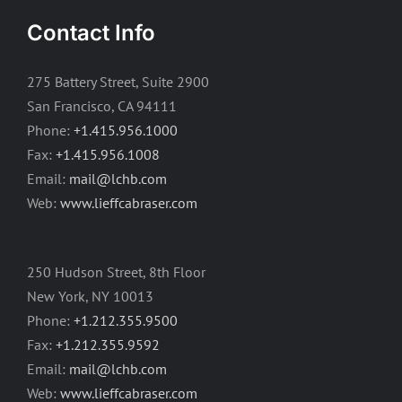
Contact Info
275 Battery Street, Suite 2900
San Francisco, CA 94111
Phone:
+1.415.956.1000
Fax:
+1.415.956.1008
Email:
mail@lchb.com
Web:
www.lieffcabraser.com
250 Hudson Street, 8th Floor
New York, NY 10013
Phone:
+1.212.355.9500
Fax:
+1.212.355.9592
Email:
mail@lchb.com
Web:
www.lieffcabraser.com