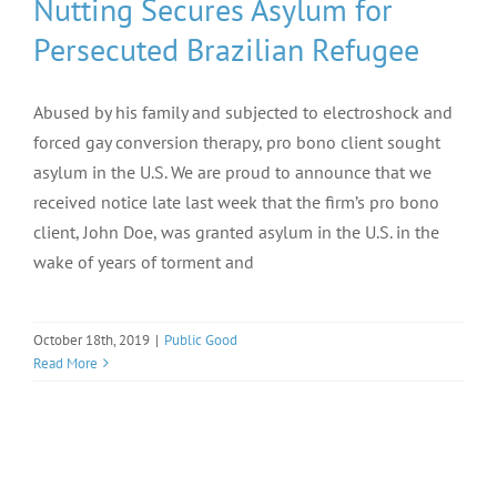
Nutting Secures Asylum for
Persecuted Brazilian Refugee
Abused by his family and subjected to electroshock and
forced gay conversion therapy, pro bono client sought
asylum in the U.S. We are proud to announce that we
received notice late last week that the firm’s pro bono
client, John Doe, was granted asylum in the U.S. in the
wake of years of torment and
October 18th, 2019
|
Public Good
Read More