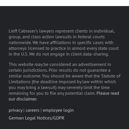
Lieff Cabraser's lawyers represent clients in individual,
group, and class action lawsuits in federal courts
nationwide. We have affiliations in specific cases with
attorneys licensed to practice in almost every state court
in the U.S. We do not engage in client data-sharing.
This website may be considered an advertisement in
certain jurisdictions. Prior results do not guarantee a
similar outcome. You should be aware that the Statute of
Limitations (the deadline imposed by law within which
you may bring a lawsuit) may severely limit the time
remaining for you to file any potential claim.
Please read
our disclaimer
.
privacy
|
careers
|
employee login
German Legal Notices/GDPR