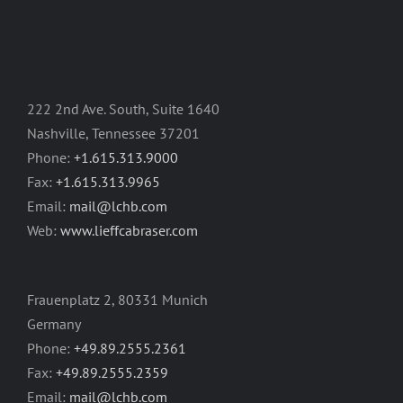
222 2nd Ave. South, Suite 1640
Nashville, Tennessee 37201
Phone:
+1.615.313.9000
Fax:
+1.615.313.9965
Email:
mail@lchb.com
Web:
www.lieffcabraser.com
Frauenplatz 2, 80331 Munich
Germany
Phone:
+49.89.2555.2361
Fax:
+49.89.2555.2359
Email:
mail@lchb.com