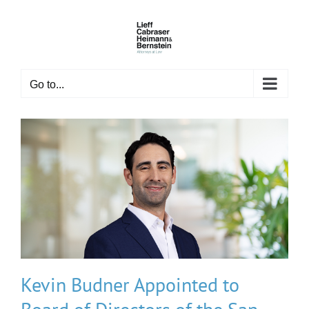
Skip
to
content
Go to...
Kevin Budner Appointed to