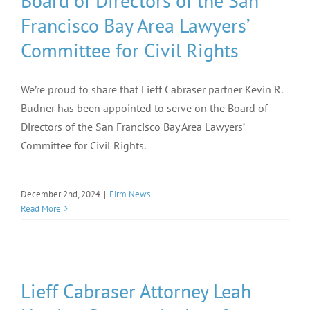
Board of Directors of the San
Francisco Bay Area Lawyers’
Committee for Civil Rights
We’re proud to share that Lieff Cabraser partner Kevin R.
Budner has been appointed to serve on the Board of
Directors of the San Francisco Bay Area Lawyers’
Committee for Civil Rights.
December 2nd, 2024
|
Firm News
Read More
Lieff Cabraser Attorney Leah