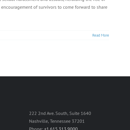
 encouragement of survivors to come forward to share
Read More
222 2nd Ave. South, Suite 1640
Nashville, Tennessee 37201
Phone:
+1.615.313.9000