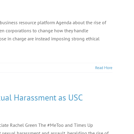
 business resource platform Agenda about the rise of
en corporations to change how they handle
se in charge are instead imposing strong ethical
Read More
ual Harassment as USC
ociate Rachel Green The #MeToo and Times Up
exual harassment and assault, heralding the rise of