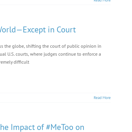
Read More
World—Except in Court
the globe, shifting the court of public opinion in
tual U.S. courts, where judges continue to enforce a
emely difficult
Read More
 the Impact of #MeToo on