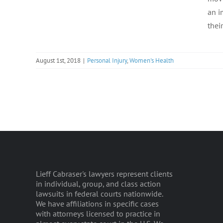
an i
their
August 1st, 2018
|
Personal Injury
,
Women's Health
Lieff Cabraser's lawyers represent clients
in individual, group, and class action
lawsuits in federal courts nationwide.
We have affiliations in specific cases
with attorneys licensed to practice in