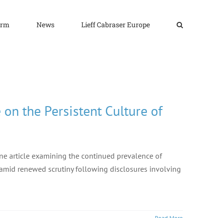
irm
News
Lieff Cabraser Europe
on the Persistent Culture of
ine article examining the continued prevalence of
n amid renewed scrutiny following disclosures involving