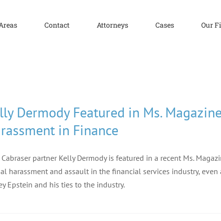
 Areas
Contact
Attorneys
Cases
Our F
lly Dermody Featured in Ms. Magazine 
rassment in Finance
f Cabraser partner Kelly Dermody is featured in a recent Ms. Magaz
al harassment and assault in the financial services industry, eve
rey Epstein and his ties to the industry.