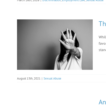
March 26th, 2026
|
Discrimination
,
Employment Law
,
Sexual Abuse
Th
Whil
favo
stan
August 13th, 2021
|
Sexual Abuse
An