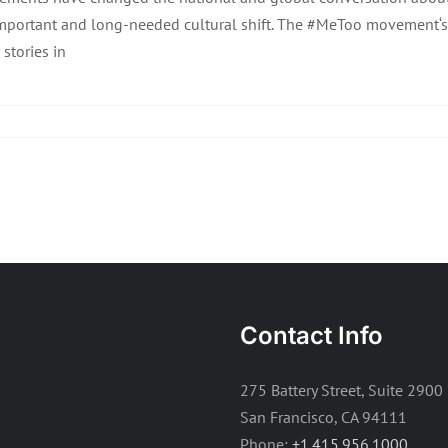
mportant and long-needed cultural shift. The #MeToo movement‘s
 stories in
Contact Info
275 Battery Street, Suite 2900
San Francisco, CA 94111
Phone:
+1.415.956.1000