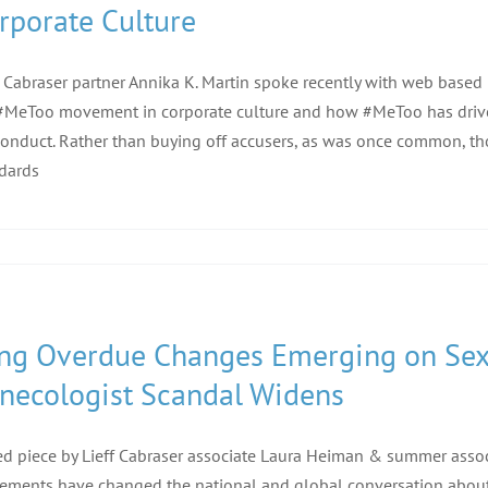
rporate Culture
f Cabraser partner Annika K. Martin spoke recently with web based
#MeToo movement in corporate culture and how #MeToo has driv
onduct. Rather than buying off accusers, as was once common, tho
dards
ng Overdue Changes Emerging on Sex
necologist Scandal Widens
d piece by Lieff Cabraser associate Laura Heiman & summer ass
ments have changed the national and global conversation about s