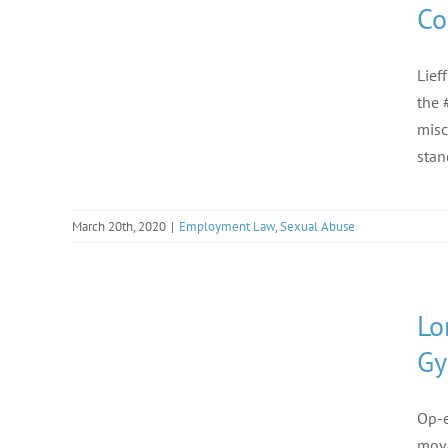
Co
Lief
the 
misc
stan
March 20th, 2020
|
Employment Law
,
Sexual Abuse
Lo
Gy
Op-e
move