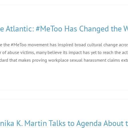
e Atlantic: #MeToo Has Changed the 
e the #MeToo movement has inspired broad cultural change across 
r of abuse victims, many believe its impact has yet to reach the ac
dard that makes proving workplace sexual harassment claims extr
nika K. Martin Talks to Agenda About