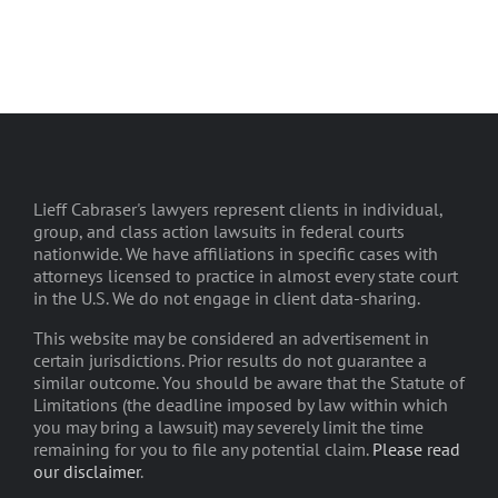
Lieff Cabraser's lawyers represent clients in individual,
group, and class action lawsuits in federal courts
nationwide. We have affiliations in specific cases with
attorneys licensed to practice in almost every state court
in the U.S. We do not engage in client data-sharing.
This website may be considered an advertisement in
certain jurisdictions. Prior results do not guarantee a
similar outcome. You should be aware that the Statute of
Limitations (the deadline imposed by law within which
you may bring a lawsuit) may severely limit the time
remaining for you to file any potential claim.
Please read
our disclaimer
.