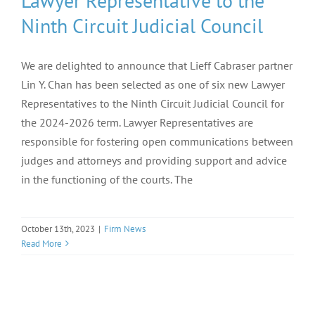
Lawyer Representative to the
Ninth Circuit Judicial Council
We are delighted to announce that Lieff Cabraser partner
Lin Y. Chan has been selected as one of six new Lawyer
Representatives to the Ninth Circuit Judicial Council for
the 2024-2026 term. Lawyer Representatives are
responsible for fostering open communications between
judges and attorneys and providing support and advice
in the functioning of the courts. The
October 13th, 2023
|
Firm News
Read More