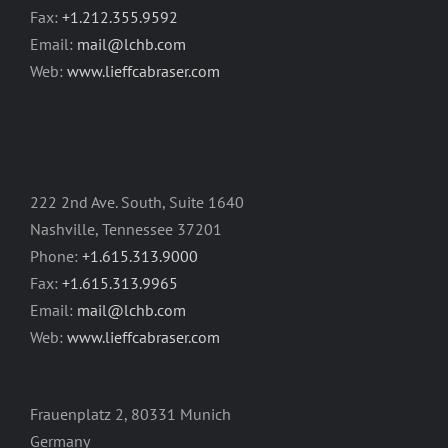
Fax:
+1.212.355.9592
Email:
mail@lchb.com
Web:
www.lieffcabraser.com
222 2nd Ave. South, Suite 1640
Nashville, Tennessee 37201
Phone:
+1.615.313.9000
Fax:
+1.615.313.9965
Email:
mail@lchb.com
Web:
www.lieffcabraser.com
Frauenplatz 2, 80331 Munich
Germany