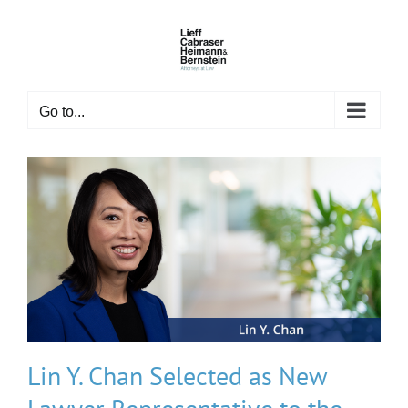
Skip
to
content
Go to...
Lin Y. Chan Selected as New