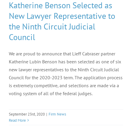
Katherine Benson Selected as
New Lawyer Representative to
the Ninth Circuit Judicial
Council
We are proud to announce that Lieff Cabraser partner
Katherine Lubin Benson has been selected as one of six
new lawyer representatives to the Ninth Circuit Judicial
Council for the 2020-2023 term. The application process
is extremely competitive, and selections are made via a
voting system of all of the federal judges.
September 23rd, 2020
|
Firm News
Read More