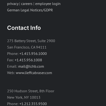
privacy
|
careers
|
employee login
German Legal Notices/GDPR
Contact Info
275 Battery Street, Suite 2900
San Francisco, CA 94111
Phone:
+1.415.956.1000
Fax:
+1.415.956.1008
Email:
mail@lchb.com
Web:
www.lieffcabraser.com
250 Hudson Street, 8th Floor
New York, NY 10013
Phone:
+1.212.355.9500