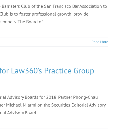
Barristers Club of the San Francisco Bar Association to
 Club is to foster professional growth, provide
 members. The Board of
Read More
 for Law360’s Practice Group
orial Advisory Boards for 2018. Partner Phong-Chau
er Michael Miarmi on the Securities Editorial Advisory
rial Advisory Board.