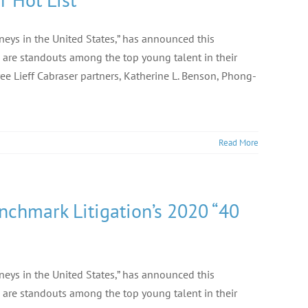
rneys in the United States,” has announced this
 are standouts among the top young talent in their
ee Lieff Cabraser partners, Katherine L. Benson, Phong-
Read More
nchmark Litigation’s 2020 “40
rneys in the United States,” has announced this
 are standouts among the top young talent in their