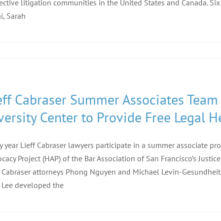
ective litigation communities in the United States and Canada. Six 
i, Sarah
eff Cabraser Summer Associates Team 
versity Center to Provide Free Legal 
y year Lieff Cabraser lawyers participate in a summer associate 
cacy Project (HAP) of the Bar Association of San Francisco’s Justice
f Cabraser attorneys Phong Nguyen and Michael Levin-Gesundheit,
 Lee developed the