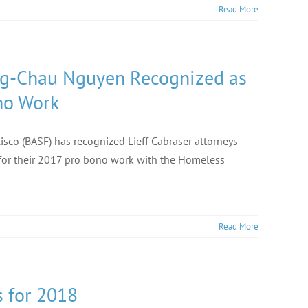
Read More
ong-Chau Nguyen Recognized as
no Work
cisco (BASF) has recognized Lieff Cabraser attorneys
or their 2017 pro bono work with the Homeless
Read More
 for 2018