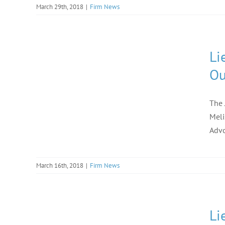
March 29th, 2018
|
Firm News
Li
Ou
The 
Meli
Advo
March 16th, 2018
|
Firm News
Li