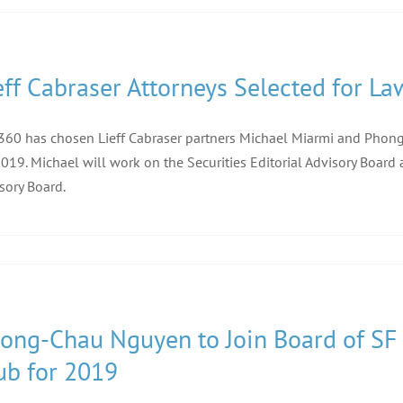
eff Cabraser Attorneys Selected for La
60 has chosen Lieff Cabraser partners Michael Miarmi and Phong-
2019. Michael will work on the Securities Editorial Advisory Boar
sory Board.
ong-Chau Nguyen to Join Board of SF B
ub for 2019