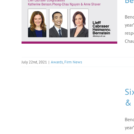
Benc
year
resp
Chau
July 22nd, 2021
|
Awards
,
Firm News
Si
& 
Benc
year