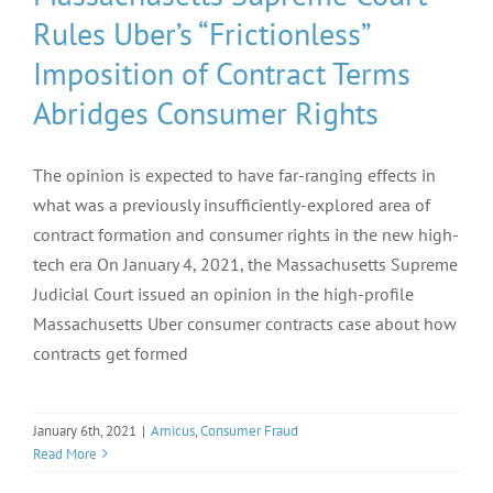
Rules Uber’s “Frictionless”
Imposition of Contract Terms
Abridges Consumer Rights
The opinion is expected to have far-ranging effects in
what was a previously insufficiently-explored area of
contract formation and consumer rights in the new high-
tech era On January 4, 2021, the Massachusetts Supreme
Judicial Court issued an opinion in the high-profile
Massachusetts Uber consumer contracts case about how
contracts get formed
January 6th, 2021
|
Amicus
,
Consumer Fraud
Read More