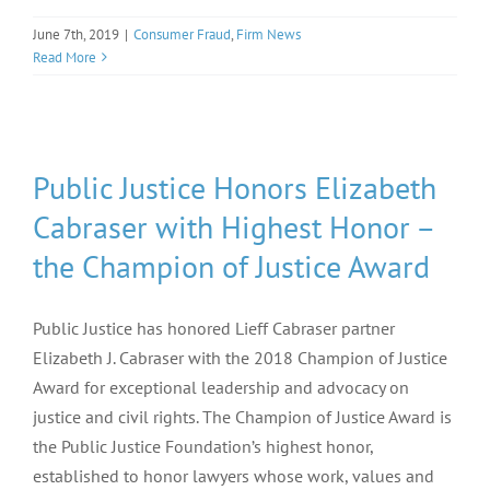
June 7th, 2019
|
Consumer Fraud
,
Firm News
Read More
Public Justice Honors Elizabeth
Cabraser with Highest Honor –
the Champion of Justice Award
Public Justice has honored Lieff Cabraser partner
Elizabeth J. Cabraser with the 2018 Champion of Justice
Award for exceptional leadership and advocacy on
justice and civil rights. The Champion of Justice Award is
the Public Justice Foundation’s highest honor,
established to honor lawyers whose work, values and