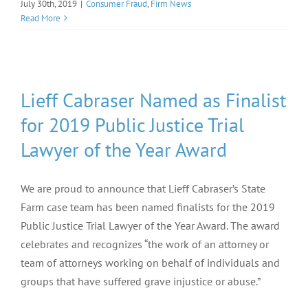
July 30th, 2019
|
Consumer Fraud
,
Firm News
Read More
Lieff Cabraser Named as Finalist
for 2019 Public Justice Trial
Lawyer of the Year Award
We are proud to announce that Lieff Cabraser’s State
Farm case team has been named finalists for the 2019
Public Justice Trial Lawyer of the Year Award. The award
celebrates and recognizes “the work of an attorney or
team of attorneys working on behalf of individuals and
groups that have suffered grave injustice or abuse.”