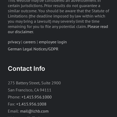
This website may be considered an advertisement in
certain jurisdictions. Prior results do not guarantee a
similar outcome. You should be aware that the Statute of
Limitations (the deadline imposed by law within which
you may bring a lawsuit) may severely limit the time
remaining for you to file any potential claim.
Please read
our disclaimer
.
privacy
|
careers
|
employee login
German Legal Notices/GDPR
Contact Info
275 Battery Street, Suite 2900
San Francisco, CA 94111
Phone:
+1.415.956.1000
Fax:
+1.415.956.1008
Email:
mail@lchb.com