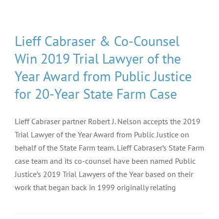
Lieff Cabraser & Co-Counsel
Win 2019 Trial Lawyer of the
Year Award from Public Justice
for 20-Year State Farm Case
Lieff Cabraser partner Robert J. Nelson accepts the 2019
Trial Lawyer of the Year Award from Public Justice on
behalf of the State Farm team. Lieff Cabraser’s State Farm
case team and its co-counsel have been named Public
Justice’s 2019 Trial Lawyers of the Year based on their
work that began back in 1999 originally relating