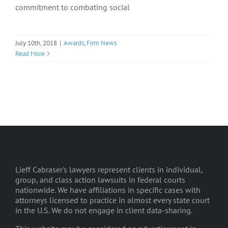
commitment to combating social
July 10th, 2018
|
Awards
,
Firm News
Read More
Lieff Cabraser's lawyers represent clients in individual,
group, and class action lawsuits in federal courts
nationwide. We have affiliations in specific cases with
attorneys licensed to practice in almost every state court
in the U.S. We do not engage in client data-sharing.