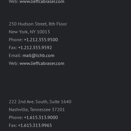
Web:
www.lieffcabraser.com
250 Hudson Street, 8th Floor
New York, NY 10013
Phone:
+1.212.355.9500
Fax:
+1.212.355.9592
Email:
mail@lchb.com
Web:
www.lieffcabraser.com
222 2nd Ave. South, Suite 1640
Nashville, Tennessee 37201
Phone:
+1.615.313.9000
Fax:
+1.615.313.9965