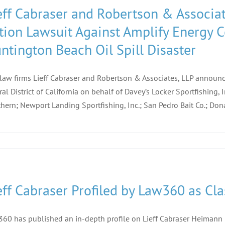
eff Cabraser and Robertson & Associat
tion Lawsuit Against Amplify Energy 
ntington Beach Oil Spill Disaster
law firms Lieff Cabraser and Robertson & Associates, LLP announce 
ral District of California on behalf of Davey’s Locker Sportfishing, 
hern; Newport Landing Sportfishing, Inc.; San Pedro Bait Co.; Dona
eff Cabraser Profiled by Law360 as Cla
60 has published an in-depth profile on Lieff Cabraser Heimann &