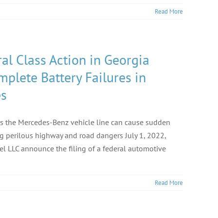
Read More
al Class Action in Georgia
lete Battery Failures in
es
ss the Mercedes-Benz vehicle line can cause sudden
ng perilous highway and road dangers July 1, 2022,
 LLC announce the filing of a federal automotive
Read More