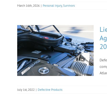
March 16th, 2026
|
Personal Injury
,
Survivors
Li
Ag
20
Defe
comp
Atla
July 1st, 2022
|
Defective Products