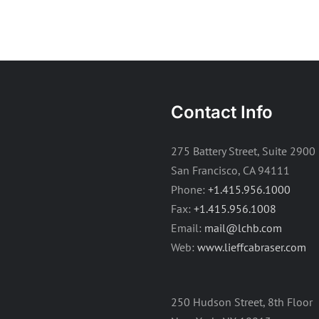
Contact Info
275 Battery Street, Suite 2900
San Francisco, CA 94111
Phone:
+1.415.956.1000
Fax:
+1.415.956.1008
Email:
mail@lchb.com
Web:
www.lieffcabraser.com
250 Hudson Street, 8th Floor