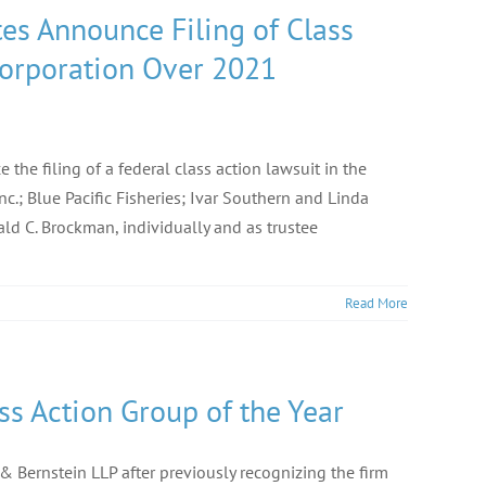
es Announce Filing of Class
Corporation Over 2021
the filing of a federal class action lawsuit in the
Inc.; Blue Pacific Fisheries; Ivar Southern and Linda
ld C. Brockman, individually and as trustee
Read More
ss Action Group of the Year
 Bernstein LLP after previously recognizing the firm