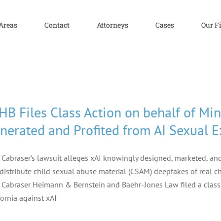
 Areas
Contact
Attorneys
Cases
Our F
HB Files Class Action on behalf of Min
nerated and Profited from AI Sexual E
f Cabraser’s lawsuit alleges xAI knowingly designed, marketed, an
distribute child sexual abuse material (CSAM) deepfakes of real ch
f Cabraser Heimann & Bernstein and Baehr-Jones Law filed a class a
fornia against xAI