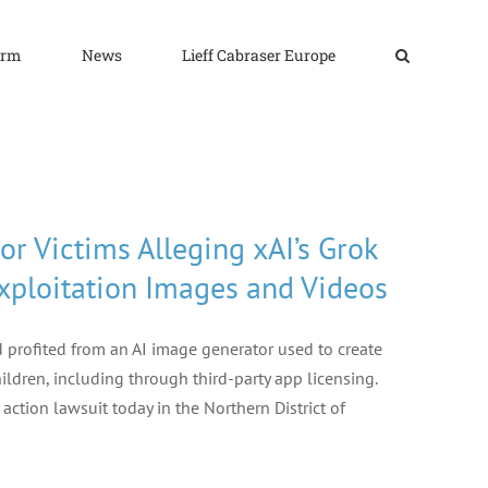
irm
News
Lieff Cabraser Europe
or Victims Alleging xAI’s Grok
xploitation Images and Videos
d profited from an AI image generator used to create
ildren, including through third-party app licensing.
ction lawsuit today in the Northern District of