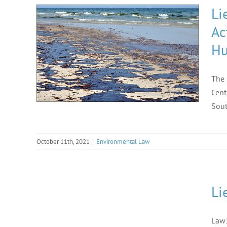
Li
Ac
Hu
The 
Cent
Sout
October 11th, 2021
|
Environmental Law
Li
Law3