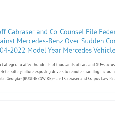
eff Cabraser and Co-Counsel File Feder
ainst Mercedes-Benz Over Sudden Comp
04-2022 Model Year Mercedes Vehicl
ct alleged to affect hundreds of thousands of cars and SUVs acro
lete battery failure exposing drivers to remote stranding includi
nta, Georgia–(BUSINESSWIRE)–Lieff Cabraser and Corpus Law Patel