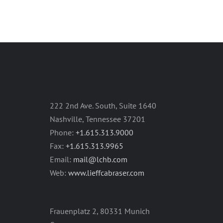
222 2nd Ave. South, Suite 1640
Nashville, Tennessee 37201
Phone:
+1.615.313.9000
Fax:
+1.615.313.9965
Email:
mail@lchb.com
Web:
www.lieffcabraser.com
Frauenplatz 2, 80331 Munich