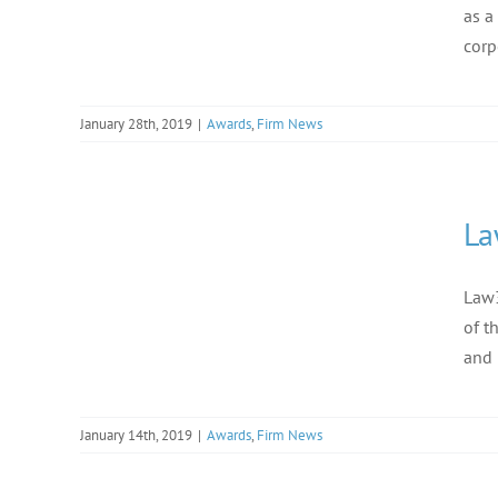
as a
corp
January 28th, 2019
|
Awards
,
Firm News
La
Law3
of t
and 
January 14th, 2019
|
Awards
,
Firm News