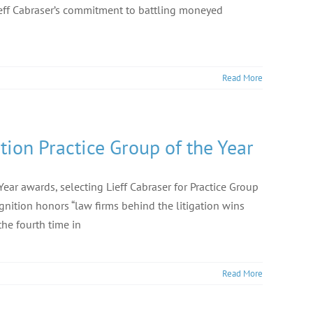
ieff Cabraser’s commitment to battling moneyed
Read More
ion Practice Group of the Year
ar awards, selecting Lieff Cabraser for Practice Group
ognition honors “law firms behind the litigation wins
the fourth time in
Read More