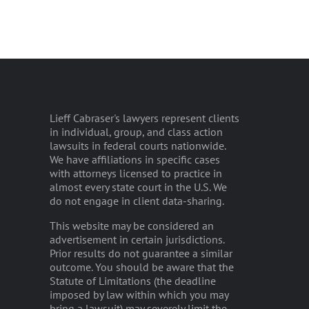
Lieff Cabraser's lawyers represent clients
in individual, group, and class action
lawsuits in federal courts nationwide.
We have affiliations in specific cases
with attorneys licensed to practice in
almost every state court in the U.S. We
do not engage in client data-sharing.
This website may be considered an
advertisement in certain jurisdictions.
Prior results do not guarantee a similar
outcome. You should be aware that the
Statute of Limitations (the deadline
imposed by law within which you may
bring a lawsuit) may severely limit the