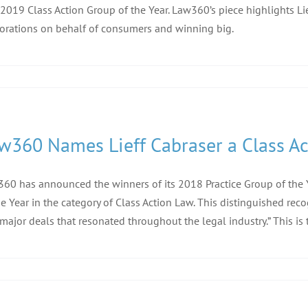
 2019 Class Action Group of the Year. Law360’s piece highlights L
orations on behalf of consumers and winning big.
w360 Names Lieff Cabraser a Class Act
60 has announced the winners of its 2018 Practice Group of the Ye
he Year in the category of Class Action Law. This distinguished rec
major deals that resonated throughout the legal industry.” This is 