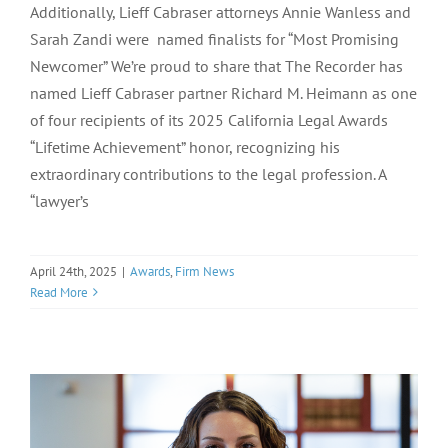
Additionally, Lieff Cabraser attorneys Annie Wanless and
Sarah Zandi were named finalists for “Most Promising
Newcomer” We’re proud to share that The Recorder has
named Lieff Cabraser partner Richard M. Heimann as one
of four recipients of its 2025 California Legal Awards
“Lifetime Achievement” honor, recognizing his
extraordinary contributions to the legal profession. A
“lawyer’s
April 24th, 2025
|
Awards
,
Firm News
Read More