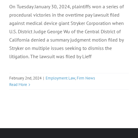
On Tuesday January 30, 2024, plaintiffs won a series of
procedural victories in the overtime pay lawsuit filed
against medical device giant Stryker Corporation when
U.S. District Judge George Wu of the Central District of
California denied a summary judgment motion filed by
Stryker on multiple issues seeking to dismiss the
litigation. The lawsuit was filed by Lieff
February 2nd, 2024
|
Employment Law
,
Firm News
Read More