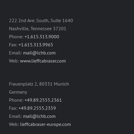
222 2nd Ave. South, Suite 1640
Nashville, Tennessee 37201
Phone:
+1.615.313.9000
Fax:
+1.615.313.9965
Email:
mail@lchb.com
Web:
www.lieffcabraser.com
Frauenplatz 2, 80331 Munich
Germany
Phone:
+49.89.2555.2361
Fax:
+49.89.2555.2359
Email:
mail@lchb.com
Web:
lieffcabraser-europe.com