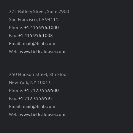
275 Battery Street, Suite 2900
San Francisco, CA 94111
Phone:
+1.415.956.1000
Fax:
+1.415.956.1008
Email:
mail@lchb.com
Web:
www.lieffcabraser.com
250 Hudson Street, 8th Floor
New York, NY 10013
Phone:
+1.212.355.9500
Fax:
+1.212.355.9592
Email:
mail@lchb.com
Web:
www.lieffcabraser.com