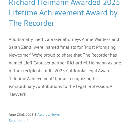
Richard Heimann Awarded 2025
Lifetime Achievement Award by
The Recorder
Additionally, Lieff Cabraser attorneys Annie Wanless and
Sarah Zandi were named finalists for “Most Promising
Newcomer” We’re proud to share that The Recorder has
named Lieff Cabraser partner Richard M. Heimann as one
of four recipients of its 2025 California Legal Awards
“Lifetime Achievement” honor, recognizing his
extraordinary contributions to the legal profession. A
“lawyer’s
June 23rd, 2025
|
Awards
,
News
Read More