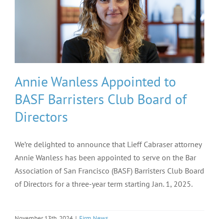
Annie Wanless Appointed to
BASF Barristers Club Board of
Directors
We’re delighted to announce that Lieff Cabraser attorney
Annie Wanless has been appointed to serve on the Bar
Association of San Francisco (BASF) Barristers Club Board
of Directors for a three-year term starting Jan. 1, 2025.
November 13th, 2024
|
Firm News