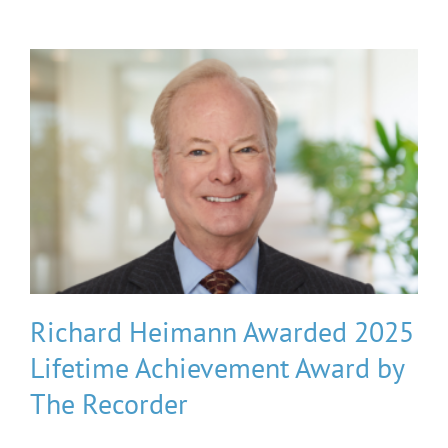
Richard Heimann Awarded 2025
Lifetime Achievement Award by
The Recorder