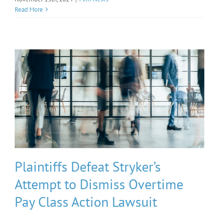
Read More
Plaintiffs Defeat Stryker’s
Attempt to Dismiss Overtime
Pay Class Action Lawsuit