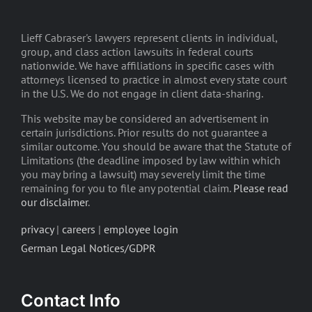
Lieff Cabraser's lawyers represent clients in individual,
group, and class action lawsuits in federal courts
nationwide. We have affiliations in specific cases with
attorneys licensed to practice in almost every state court
in the U.S. We do not engage in client data-sharing.
This website may be considered an advertisement in
certain jurisdictions. Prior results do not guarantee a
similar outcome. You should be aware that the Statute of
Limitations (the deadline imposed by law within which
you may bring a lawsuit) may severely limit the time
remaining for you to file any potential claim.
Please read
our disclaimer
.
privacy
|
careers
|
employee login
German Legal Notices/GDPR
Contact Info