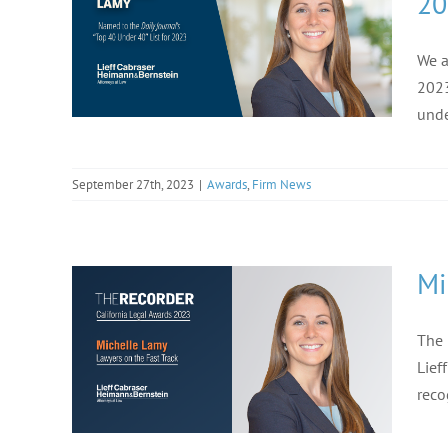
20
We a
2023
unde
September 27th, 2023
|
Awards
,
Firm News
Mi
The 
Lief
reco