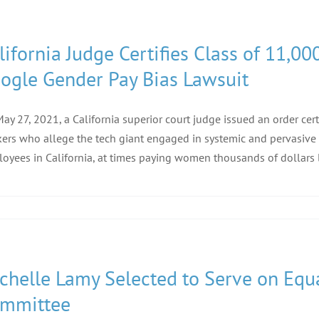
lifornia Judge Certifies Class of 11,
ogle Gender Pay Bias Lawsuit
ay 27, 2021, a California superior court judge issued an order cer
ers who allege the tech giant engaged in systemic and pervasive 
oyees in California, at times paying women thousands of dollars l
chelle Lamy Selected to Serve on Equa
mmittee