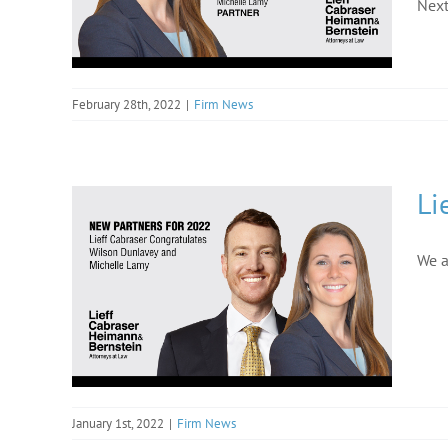
Next
February 28th, 2022
|
Firm News
Li
We a
January 1st, 2022
|
Firm News