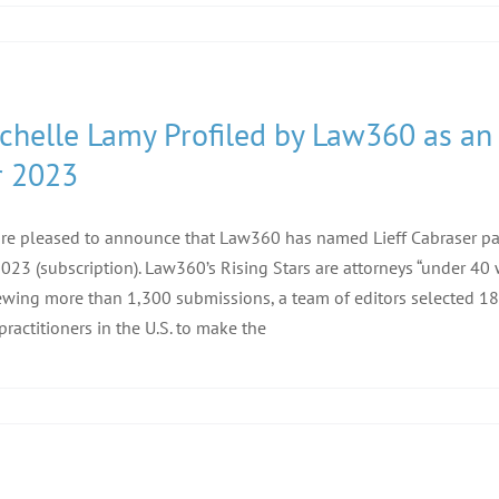
chelle Lamy Profiled by Law360 as an
r 2023
re pleased to announce that Law360 has named Lieff Cabraser p
2023 (subscription). Law360’s Rising Stars are attorneys “under 40
ewing more than 1,300 submissions, a team of editors selected 18
practitioners in the U.S. to make the