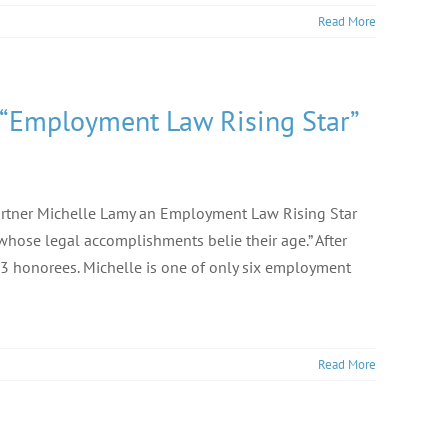
Read More
 “Employment Law Rising Star”
artner Michelle Lamy an Employment Law Rising Star
 whose legal accomplishments belie their age.” After
3 honorees. Michelle is one of only six employment
Read More