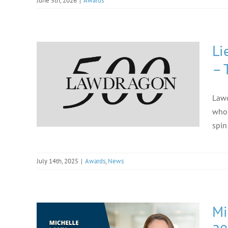
June 5th, 2026
|
Awards
Li
– 
Lawd
who 
spin
July 14th, 2025
|
Awards
,
News
Mi