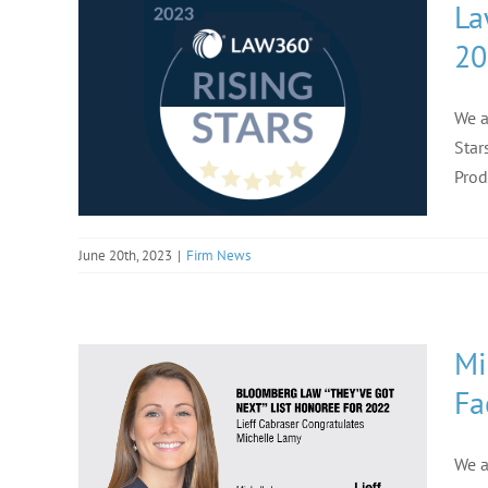
La
20
We a
Star
Prod
June 20th, 2023
|
Firm News
Mi
Fa
We a