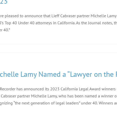
23
re pleased to announce that Lieff Cabraser partner Michelle Lamy
’s Top 40 Under 40 attorneys in California. As the Journal notes, th
r 40.”
chelle Lamy Named a “Lawyer on the F
Recorder has announced its 2023 California Legal Award winners and
f Cabraser partner Michelle Lamy, who has been named a winner of 
gnizing “the next generation of legal leaders” under 40. Winners an