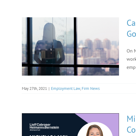
Ca
Go
On M
work
empl
May 27th, 2021
|
Employment Law
,
Firm News
Mi
Co