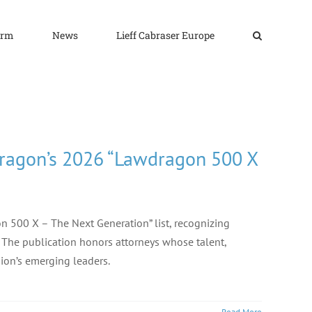
irm
News
Lieff Cabraser Europe
dragon’s 2026 “Lawdragon 500 X
 500 X – The Next Generation” list, recognizing
.” The publication honors attorneys whose talent,
ion’s emerging leaders.