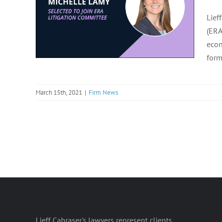
Lief
(ERA
econ
form
March 15th, 2021
|
Firm News
Lieff Cabraser's lawyers represent clients