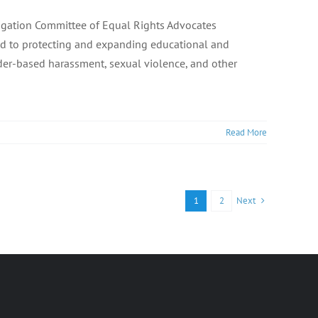
itigation Committee of Equal Rights Advocates
ated to protecting and expanding educational and
der-based harassment, sexual violence, and other
Read More
Next
1
2