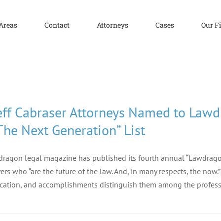
 Areas
Contact
Attorneys
Cases
Our F
eff Cabraser Attorneys Named to Law
The Next Generation” List
ragon legal magazine has published its fourth annual “Lawdragon
ers who “are the future of the law. And, in many respects, the now
cation, and accomplishments distinguish them among the profess