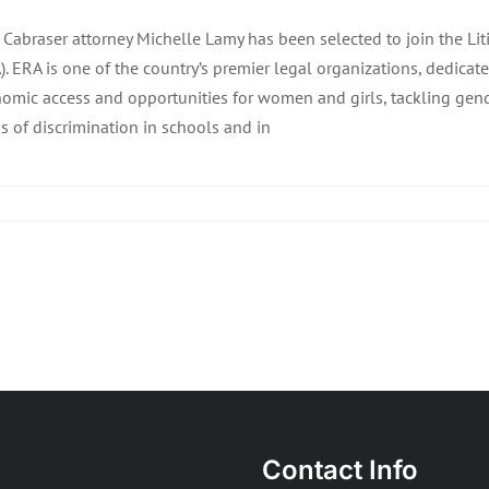
f Cabraser attorney Michelle Lamy has been selected to join the L
). ERA is one of the country’s premier legal organizations, dedic
omic access and opportunities for women and girls, tackling gen
s of discrimination in schools and in
Contact Info