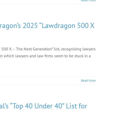
Read More
dragon’s 2025 “Lawdragon 500 X
500 X – The Next Generation” list, recognizing lawyers
 in which lawyers and law firms seem to be stuck in a
Read More
’s “Top 40 Under 40” List for