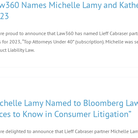
w360 Names Michelle Lamy and Katheri
23
re proud to announce that Law360 has named Lieff Cabraser part
s for 2023, “Top Attorneys Under 40” (subscription). Michelle was
uct Liability Law.
chelle Lamy Named to Bloomberg Law’s
ces to Know in Consumer Litigation”
re delighted to announce that Lieff Cabraser partner Michelle L