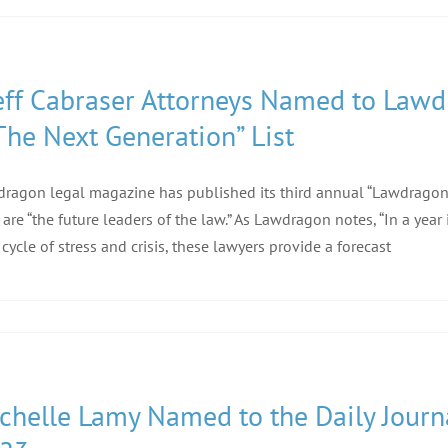
eff Cabraser Attorneys Named to Law
The Next Generation” List
ragon legal magazine has published its third annual “Lawdragon 
are “the future leaders of the law.” As Lawdragon notes, “In a year
 cycle of stress and crisis, these lawyers provide a forecast
chelle Lamy Named to the Daily Journal