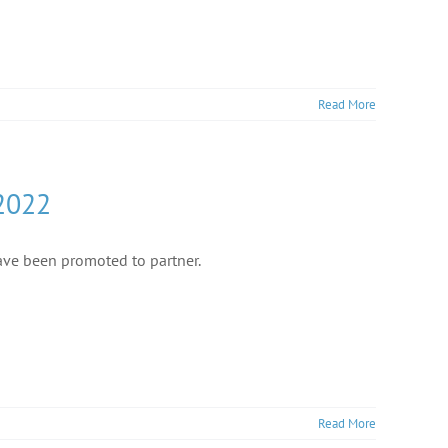
Read More
 2022
ve been promoted to partner.
Read More