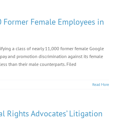
000 Former Female Employees in
tifying a class of nearly 11,000 former female Google
pay and promotion discrimination against its female
ess than their male counterparts. Filed
Read More
l Rights Advocates’ Litigation