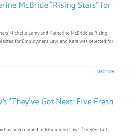
ne McBride “Rising Stars” for
ners Michelle Lamy and Katherine McBride as Rising
 selected for Employment Law, and Kara was selected for
Read More
 “They’ve Got Next: Five Fresh
amy has been named to Bloomberg Law’s “They’ve Got