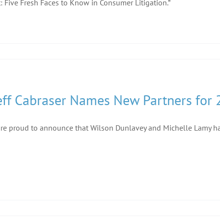
: Five Fresh Faces to Know in Consumer Litigation.”
eff Cabraser Names New Partners for
re proud to announce that Wilson Dunlavey and Michelle Lamy ha