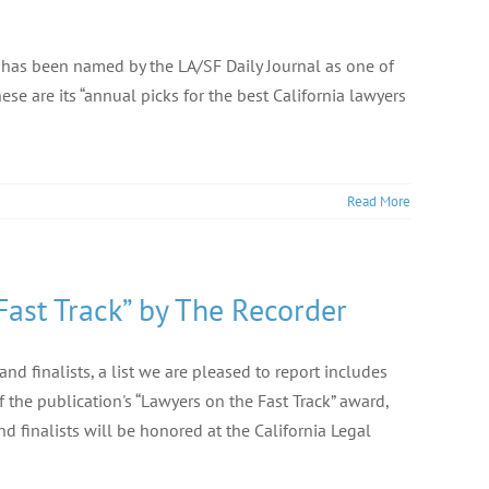
 has been named by the LA/SF Daily Journal as one of
ese are its “annual picks for the best California lawyers
Read More
ast Track” by The Recorder
 finalists, a list we are pleased to report includes
the publication's “Lawyers on the Fast Track” award,
d finalists will be honored at the California Legal