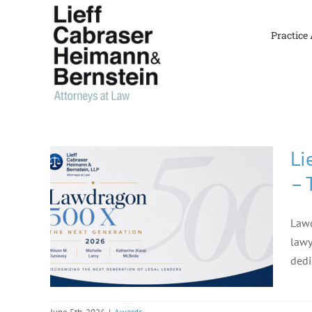
Skip
to
Practice
content
Li
– 
Lawd
lawy
dedi