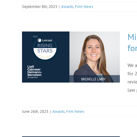
September 8th, 2023
|
Awards
,
Firm News
Mi
fo
We a
for 
revi
law 
June 26th, 2023
|
Awards
,
Firm News